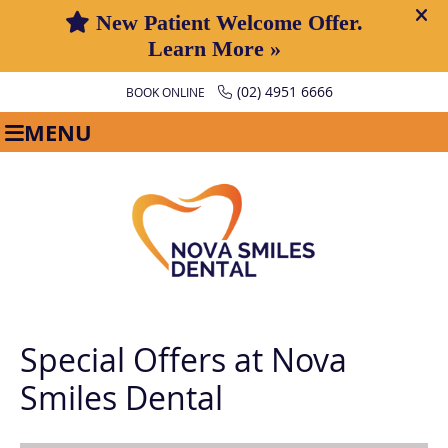
(02) 4951 6666
BOOK ONLINE
MENU
Special Offers at Nova
Smiles Dental