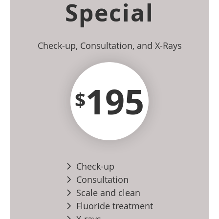
Special
Check-up, Consultation, and X-Rays
195
$
Check-up
Consultation
Scale and clean
Fluoride treatment