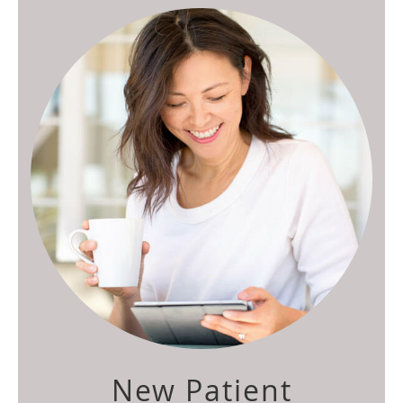
New Patient