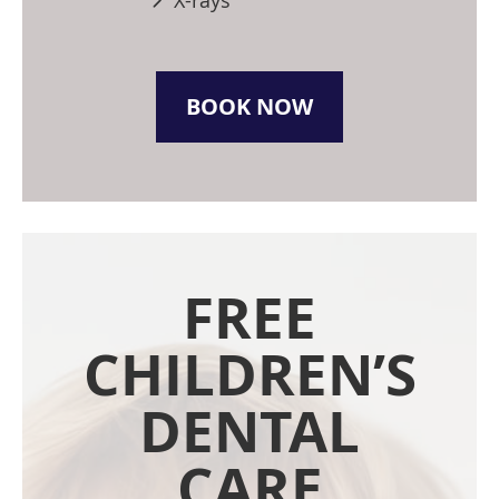
X-rays
BOOK NOW
FREE
CHILDREN’S
DENTAL
CARE