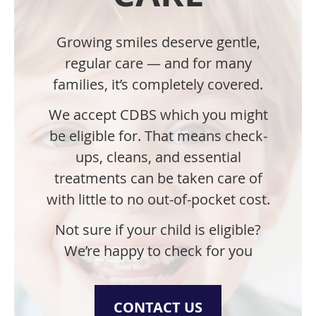
Growing smiles deserve gentle,
regular care — and for many
families, it’s completely covered.
We accept CDBS which you might
be eligible for.
That means check-
ups, cleans, and essential
treatments can be taken care of
with little to no out-of-pocket cost.
Not sure if your child is eligible?
We’re happy to check for you
CONTACT US