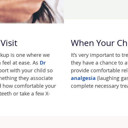
Visit
When Your Ch
eckup is one where we
It’s very important to tr
 feel at ease. As
Dr
they have a chance to af
ort with your child so
provide comfortable re
mething they associate
analgesia
(laughing gas
nd how comfortable your
complete necessary tre
teeth or take a few X-