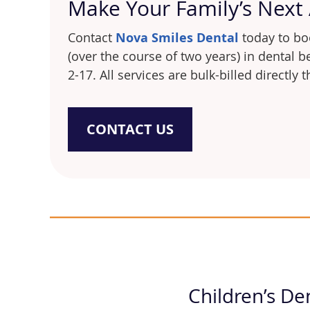
Make Your Family’s Next
Contact
Nova Smiles Dental
today to boo
(over the course of two years) in dental 
2-17. All services are bulk-billed directly
CONTACT US
Children’s De