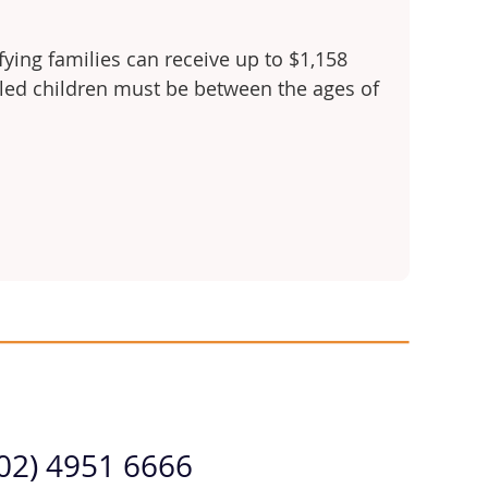
fying families can receive up to $1,158
olled children must be between the ages of
(02) 4951 6666