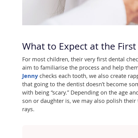
What to Expect at the First 
For most children, their very first dental ch
aim to familiarise the process and help them
Jenny
checks each tooth, we also create rapp
that going to the dentist doesn’t become so
with being “scary.” Depending on the age a
son or daughter is, we may also polish their 
rays.