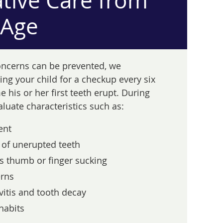
tive Care from
 Age
oncerns can be prevented, we
g your child for a checkup every six
 his or her first teeth erupt. During
valuate characteristics such as:
ent
of unerupted teeth
s thumb or finger sucking
rns
vitis and tooth decay
habits