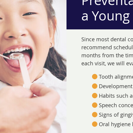
Preventa
a Young
Since most dental c
recommend schedulin
months from the time
each visit, we will e
Tooth alignm
Development 
Habits such a
Speech conce
Signs of gingi
Oral hygiene 