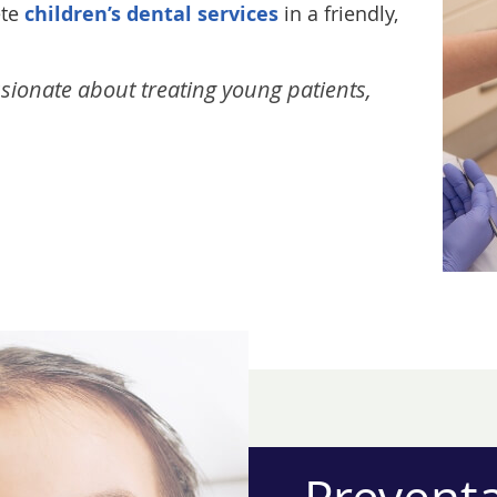
ete
children’s dental services
in a friendly,
assionate about treating young patients,