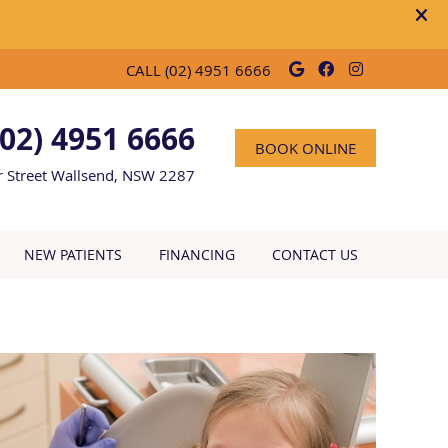
Google Social
Facebook So
Instagra
CALL
(02) 4951 6666
(02) 4951 6666
BOOK ONLINE
r Street Wallsend, NSW 2287
NEW PATIENTS
FINANCING
CONTACT US