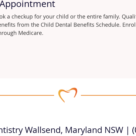
 Appointment
k a checkup for your child or the entire family. Quali
benefits from the Child Dental Benefits Schedule. Enr
 through Medicare.
ntistry Wallsend, Maryland NSW | 