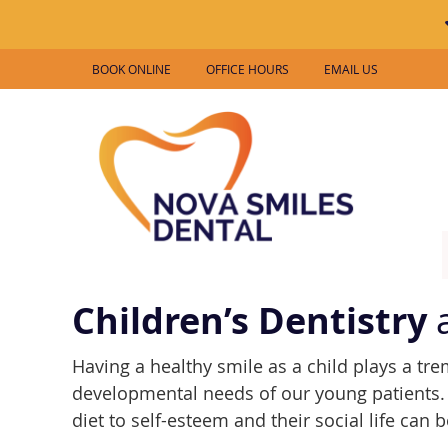
BOOK ONLINE
OFFICE HOURS
EMAIL US
Children’s Dentistry
a
Having a healthy smile as a child plays a tr
developmental needs of our young patients. 
diet to self-esteem and their social life can b