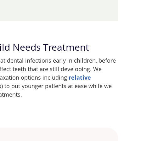
ild Needs Treatment
eat dental infections early in children, before
fect teeth that are still developing. We
laxation options including
relative
) to put younger patients at ease while we
atments.