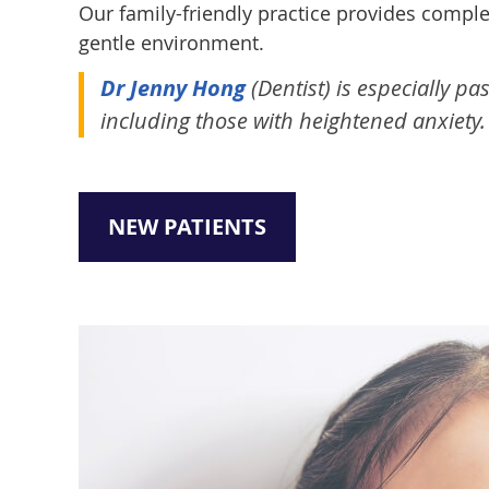
Our family-friendly practice provides compl
gentle environment.
Dr Jenny Hong
(Dentist) is especially p
including those with heightened anxiety.
NEW PATIENTS