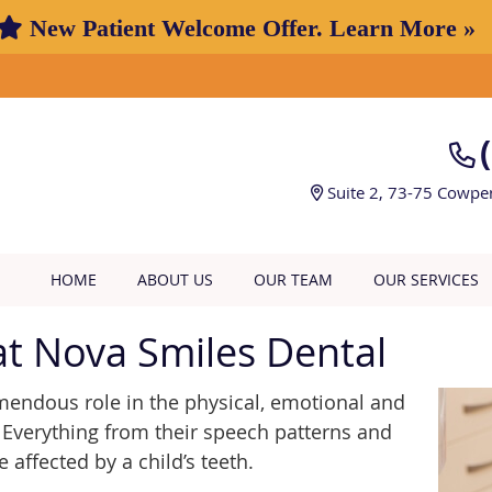
Suite 2, 73-75 Cowpe
HOME
ABOUT US
OUR TEAM
OUR SERVICES
t Nova Smiles Dental
emendous role in the physical, emotional and
Everything from their speech patterns and
e affected by a child’s teeth.