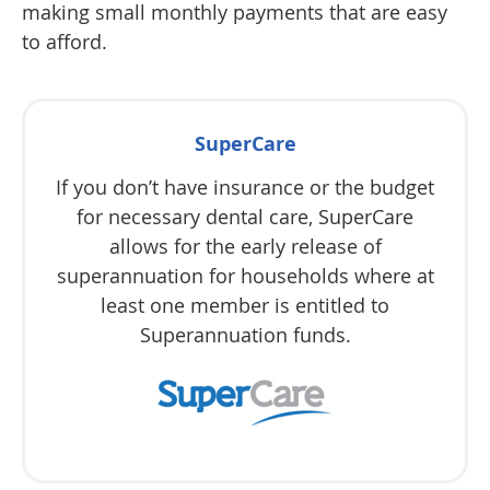
making small monthly payments that are easy
to afford.
SuperCare
If you don’t have insurance or the budget
for necessary dental care, SuperCare
allows for the early release of
superannuation for households where at
least one member is entitled to
Superannuation funds.