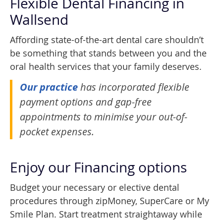
Flexible Dental Financing in
Wallsend
Affording state-of-the-art dental care shouldn’t
be something that stands between you and the
oral health services that your family deserves.
Our practice
has incorporated flexible
payment options and gap-free
appointments to minimise your out-of-
pocket expenses.
Enjoy our Financing options
Budget your necessary or elective dental
procedures through zipMoney, SuperCare or My
Smile Plan. Start treatment straightaway while