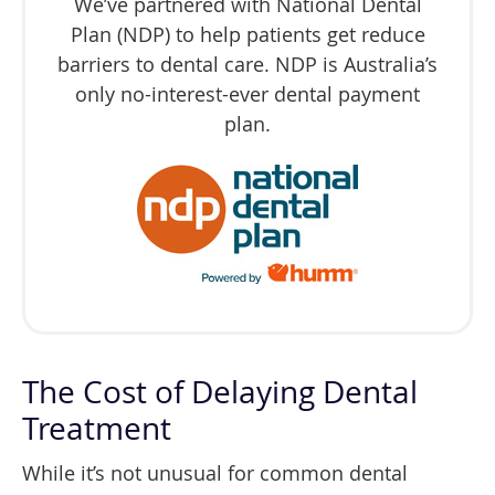
We’ve partnered with National Dental
Plan (NDP) to help patients get reduce
barriers to dental care. NDP is Australia’s
only no-interest-ever dental payment
plan.
The Cost of Delaying Dental
Treatment
While it’s not unusual for common dental