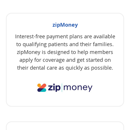
zipMoney
Interest-free payment plans are available
to qualifying patients and their families.
zipMoney is designed to help members
apply for coverage and get started on
their dental care as quickly as possible.