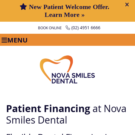
(02) 4951 6666
BOOK ONLINE
MENU
Patient Financing
at Nova
Smiles Dental