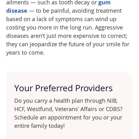
ailments — such as tooth decay or
gum
disease
— to be painful, avoiding treatment
based on a lack of symptoms can wind up
costing you more in the long run. Aggressive
diseases aren’t just more expensive to correct;
they can jeopardize the future of your smile for
years to come.
Your Preferred Providers
Do you carry a health plan through NIB,
HCF, Westfund, Veterans’ Affairs or CDBS?
Schedule an appointment for you or your
entire family today!