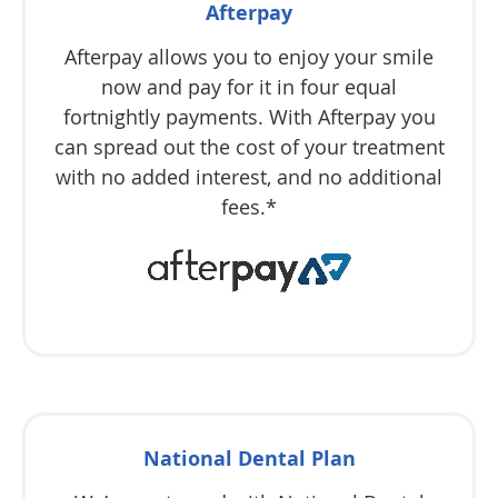
Afterpay
Afterpay allows you to enjoy your smile
now and pay for it in four equal
fortnightly payments. With Afterpay you
can spread out the cost of your treatment
with no added interest, and no additional
fees.*
National Dental Plan