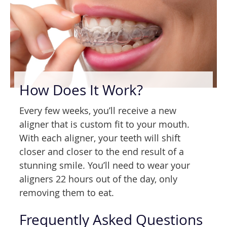
How Does It Work?
Every few weeks, you’ll receive a new
aligner that is custom fit to your mouth.
With each aligner, your teeth will shift
closer and closer to the end result of a
stunning smile. You’ll need to wear your
aligners 22 hours out of the day, only
removing them to eat.
Frequently Asked Questions