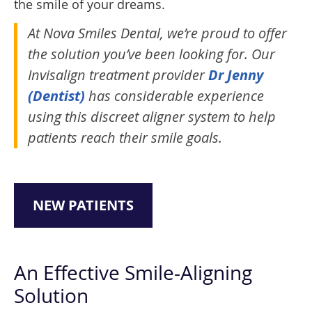
the smile of your dreams.
At Nova Smiles Dental, we’re proud to offer
the solution you’ve been looking for. Our
Invisalign treatment provider
Dr Jenny
(Dentist)
has considerable experience
using this discreet aligner system to help
patients reach their smile goals.
NEW PATIENTS
An Effective Smile-Aligning
Solution