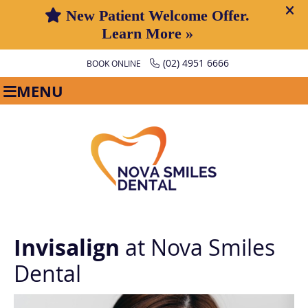
(02) 4951 6666
BOOK ONLINE
MENU
Invisalign
at Nova Smiles
Dental