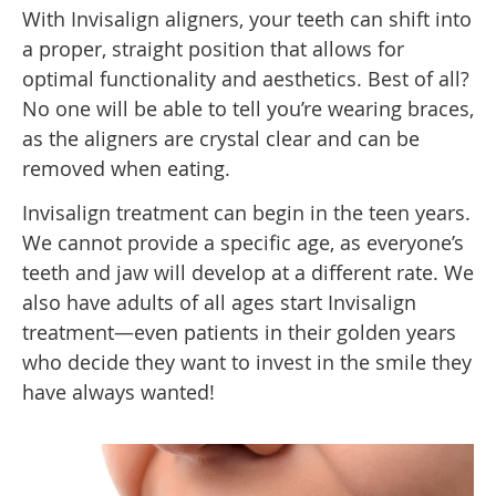
With Invisalign aligners, your teeth can shift into
a proper, straight position that allows for
optimal functionality and aesthetics. Best of all?
No one will be able to tell you’re wearing braces,
as the aligners are crystal clear and can be
removed when eating.
Invisalign treatment can begin in the teen years.
We cannot provide a specific age, as everyone’s
teeth and jaw will develop at a different rate. We
also have adults of all ages start Invisalign
treatment—even patients in their golden years
who decide they want to invest in the smile they
have always wanted!