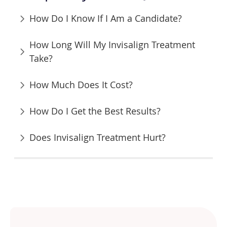
How Do I Know If I Am a Candidate?
How Long Will My Invisalign Treatment
Take?
How Much Does It Cost?
How Do I Get the Best Results?
Does Invisalign Treatment Hurt?