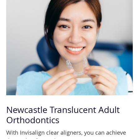
Newcastle Translucent Adult
Orthodontics
With Invisalign clear aligners, you can achieve