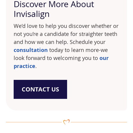
Discover More About
Invisalign
We’d love to help you discover whether or
not you’re a candidate for straighter teeth
and how we can help. Schedule your
consultation
today to learn more-we
look forward to welcoming you to
our
practice
.
CONTACT US