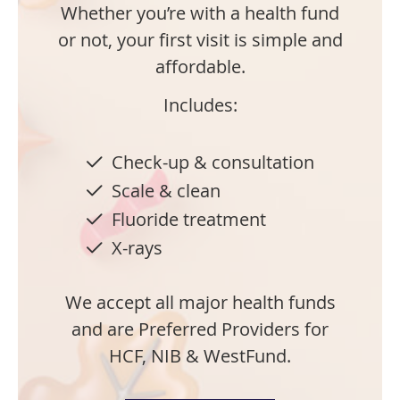
Whether you’re with a health fund
or not, your first visit is simple and
affordable.
Includes:
Check-up & consultation
Scale & clean
Fluoride treatment
X-rays
We accept all major health funds
and are Preferred Providers for
HCF, NIB & WestFund.