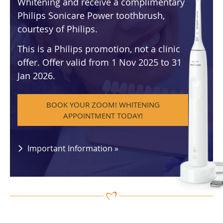
Whitening and receive a complimentary
Philips Sonicare Power toothbrush,
courtesy of Philips.
This is a Philips promotion, not a clinic
offer. Offer valid from 1 Nov 2025 to 31
Jan 2026.
BOOK YOUR ZOOM! WHITENING
APPOINTMENT TODAY!
Important Information »