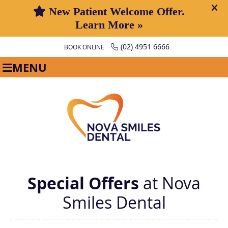
(02) 4951 6666
BOOK ONLINE
MENU
Special Offers
at Nova
Smiles Dental