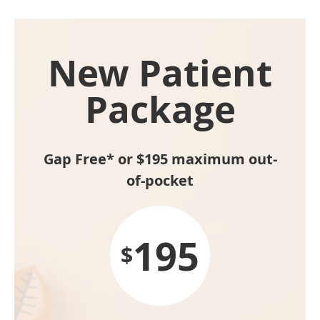
New Patient
Package
Gap Free* or $195 maximum out-
of-pocket
195
$