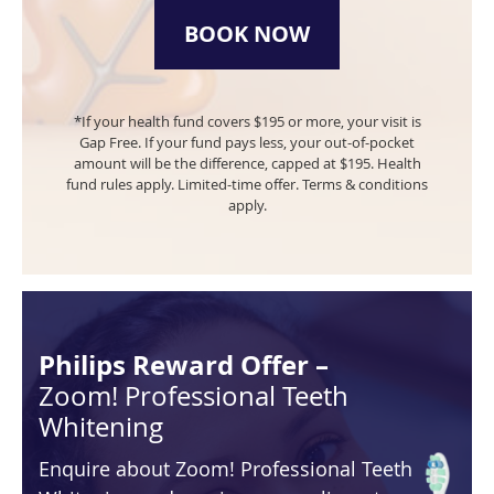
BOOK NOW
*If your health fund covers $195 or more, your visit is
Gap Free. If your fund pays less, your out-of-pocket
amount will be the difference, capped at $195.
Health
fund rules apply. Limited-time offer. Terms & conditions
apply.
Philips Reward Offer –
Zoom! Professional Teeth
Whitening
Enquire about Zoom! Professional Teeth