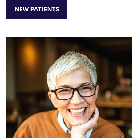
NEW PATIENTS