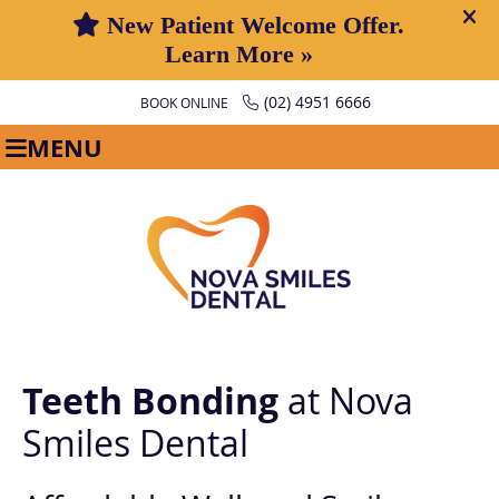
(02) 4951 6666
BOOK ONLINE
MENU
Teeth Bonding
at Nova
Smiles Dental