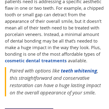
patients need is addressing a specific aesthetic
flaw in one or two teeth. For example, a chipped
tooth or small gap can detract from the
appearance of their overall smile, but it doesn’t
mean all of their teeth need to be treated with
porcelain veneers. Instead, a minimal amount
of dental bonding may be all that’s needed to
make a huge impact in the way they look. Plus,
bonding is one of the most affordable types of
cosmetic dental treatments
available.
Paired with options like
teeth whitening
,
this straightforward and conservative
restoration can have a huge lasting impact
on the overall appearance of your smile.