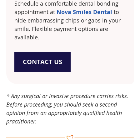
Schedule a comfortable dental bonding
appointment at
Nova Smiles Dental
to
hide embarrassing chips or gaps in your
smile. Flexible payment options are
available.
CONTACT US
* Any surgical or invasive procedure carries risks.
Before proceeding, you should seek a second
opinion from an appropriately qualified health
practitioner.