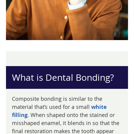
What is Dental Bonding?
Composite bonding is similar to the
material that’s used for a small
white
filling
. When shaped onto the stained or
misshaped enamel, it blends in so that the
final restoration makes the tooth appear