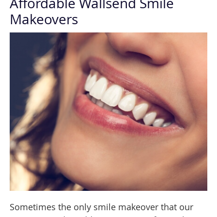
Affordable Wallsend Smile
Makeovers
Sometimes the only smile makeover that our