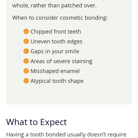
whole, rather than patched over.
When to consider cosmetic bonding:
Chipped front teeth
Uneven tooth edges
Gaps in your smile
Areas of severe staining
Misshaped enamel
Atypical tooth shape
What to Expect
Having a tooth bonded usually doesn’t require