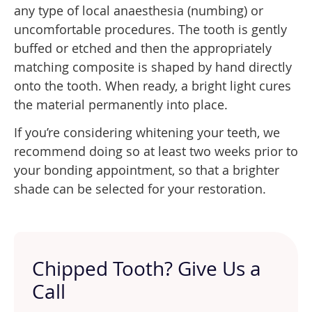
any type of local anaesthesia (numbing) or
uncomfortable procedures. The tooth is gently
buffed or etched and then the appropriately
matching composite is shaped by hand directly
onto the tooth. When ready, a bright light cures
the material permanently into place.
If you’re considering whitening your teeth, we
recommend doing so at least two weeks prior to
your bonding appointment, so that a brighter
shade can be selected for your restoration.
Chipped Tooth? Give Us a
Call