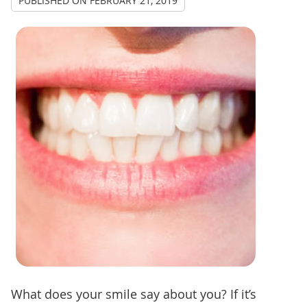
PUBLISHED ON
FEBRUARY 21, 2019
What does your smile say about you? If it’s