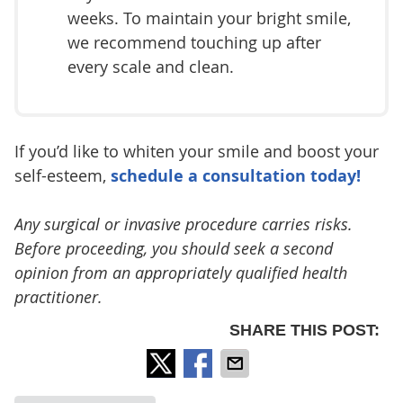
weeks. To maintain your bright smile,
we recommend touching up after
every scale and clean.
If you’d like to whiten your smile and boost your
self-esteem,
schedule a consultation today!
Any surgical or invasive procedure carries risks.
Before proceeding, you should seek a second
opinion from an appropriately qualified health
practitioner.
SHARE THIS POST: