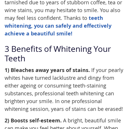
tarnished due to years of stubborn coffee, tea or
wine stains, you may hesitate to smile. You also
may feel less confident. Thanks to
teeth
whitening, you can safely and effectively
achieve a beautiful smile!
3 Benefits of Whitening Your
Teeth
1) Bleaches away years of stains.
If your pearly
whites have turned lacklustre and dingy from
either ageing or consuming teeth-staining
substances, professional teeth whitening can
brighten your smile. In one professional
whitening session, years of stains can be erased!
2) Boosts self-esteem.
A bright, beautiful smile
can make you feel better about yourself. When