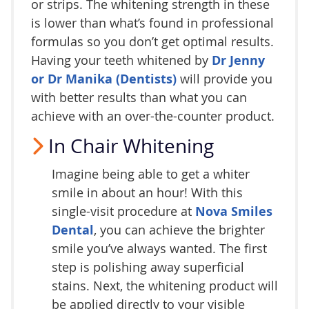
or strips. The whitening strength in these
is lower than what’s found in professional
formulas so you don’t get optimal results.
Having your teeth whitened by
Dr Jenny
or Dr Manika (Dentists)
will provide you
with better results than what you can
achieve with an over-the-counter product.
In Chair Whitening
Imagine being able to get a whiter
smile in about an hour! With this
single-visit procedure at
Nova Smiles
Dental
, you can achieve the brighter
smile you’ve always wanted. The first
step is polishing away superficial
stains. Next, the whitening product will
be applied directly to your visible