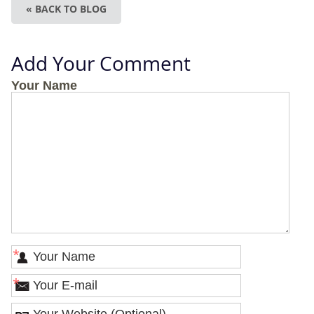
« BACK TO BLOG
Add Your Comment
Your Name
*
*