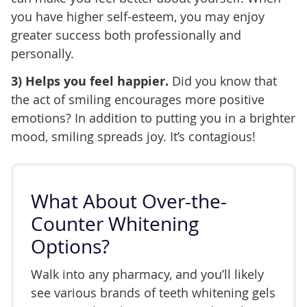
you have higher self-esteem, you may enjoy
greater success both professionally and
personally.
3) Helps you feel happier.
Did you know that
the act of smiling encourages more positive
emotions? In addition to putting you in a brighter
mood, smiling spreads joy. It’s contagious!
What About Over-the-
Counter Whitening
Options?
Walk into any pharmacy, and you’ll likely
see various brands of teeth whitening gels