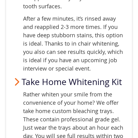
tooth surfaces.
After a few minutes, it’s rinsed away
and reapplied 2-3 more times. If you
have deep stubborn stains, this option
is ideal. Thanks to in chair whitening,
you also can see results quickly, which
is ideal if you have an upcoming job
interview or special event.
Take Home Whitening Kit
Rather whiten your smile from the
convenience of your home? We offer
take home custom bleaching trays.
These contain professional grade gel.
Just wear the trays about an hour each
day. You will see full results within two