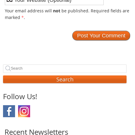
Your email address will
not
be published. Required fields are
marked
*
.
Search
Follow Us!
Recent Newsletters