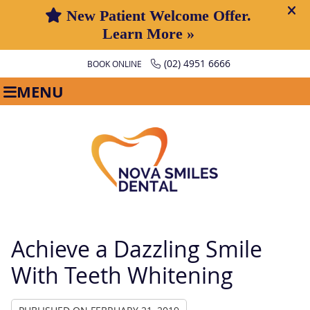
(02) 4951 6666
BOOK ONLINE
MENU
Achieve a Dazzling Smile
With Teeth Whitening